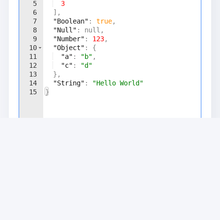
5
3
6
]
,
7
"Boolean"
: 
true
,
8
"Null"
: null,
9
"Number"
: 
123
,
10
"Object"
: 
{
11
"a"
: 
"b"
,
12
"c"
: 
"d"
13
}
,
14
"String"
: 
"Hello World"
15
}