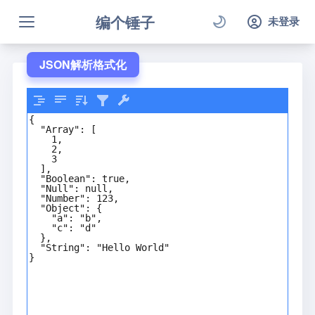
编个锤子
未登录
JSON解析格式化