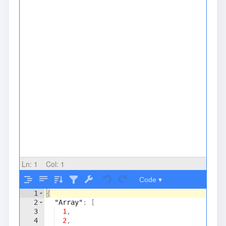
Ln:
1
Col:
1
Code ▾
1
{
2
"Array"
: 
[
3
1
,
4
2
,